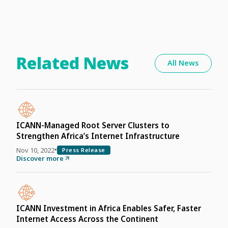
Related News
All News
ICANN-Managed Root Server Clusters to
Strengthen Africa’s Internet Infrastructure
•
Nov 10, 2022
Press Release
Discover more
ICANN Investment in Africa Enables Safer, Faster
Internet Access Across the Continent