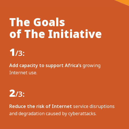
The Goals
of The Initiative
1
/3:
Add capacity to support Africa’s
growing
Internet use.
2
/3:
Reduce the risk of Internet
service disruptions
and degradation caused by cyberattacks.