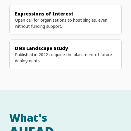
Expressions of Interest
Open call for organizations to host singles, even
without funding support.
DNS Landscape Study
Published in 2022 to guide the placement of future
deployments.
What's