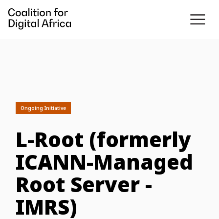
Ongoing Initiative
L-Root (formerly
ICANN-Managed
Root Server -
IMRS)