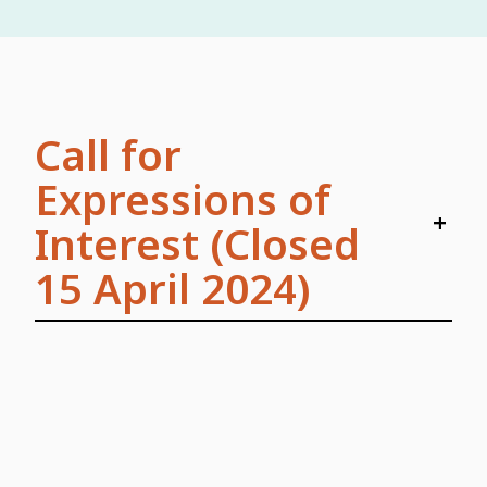
Call for
Expressions of
+
Interest (Closed
15 April 2024)