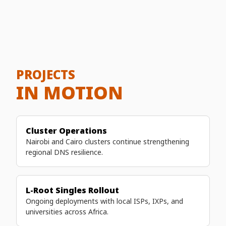
demonstrates strong partnerships and shared
commitment.
PROJECTS
IN MOTION
Cluster Operations
Nairobi and Cairo clusters continue strengthening
regional DNS resilience.
L-Root Singles Rollout
Ongoing deployments with local ISPs, IXPs, and
universities across Africa.