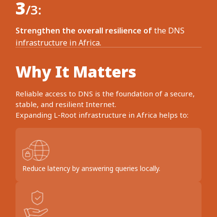
3
/3:
Strengthen the overall resilience of
the DNS
infrastructure in Africa.
Why It Matters
Reliable access to DNS is the foundation of a secure,
stable, and resilient Internet.
Expanding L-Root infrastructure in Africa helps to:
Reduce latency by answering queries locally.