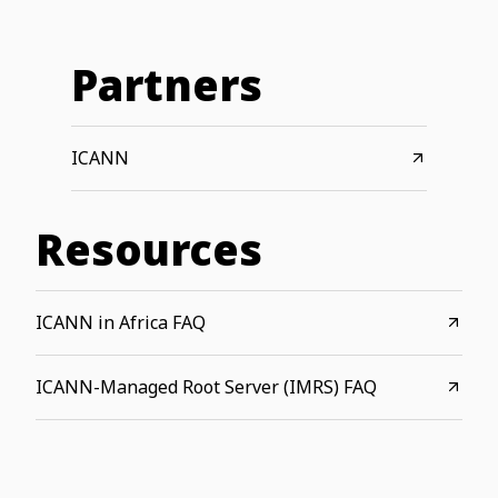
Partners
ICANN
Resources
ICANN in Africa FAQ
ICANN-Managed Root Server (IMRS) FAQ