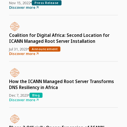
•
Nov 15, 2022
Press Release
Discover more
Coalition for Digital Africa: Second Location for
ICANN Managed Root Server Installation
•
Jul 31, 2023
Announcement
Discover more
How the ICANN Managed Root Server Transforms
DNS Resiliency in Africa
•
Dec 7, 2023
Blog
Discover more