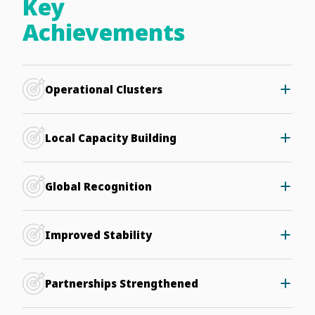
Key
Achievements
Operational Clusters
Two clusters in Kenya and Egypt now handle millions of
DNS queries daily within Africa.
Local Capacity Building
African institutions have been empowered to manage
DNS services, building regional technical expertise.
Global Recognition
Africa’s leadership in safeguarding Internet resilience is
gaining global attention.
Improved Stability
Distributed infrastructure provides greater resilience
against DDoS attacks.
Partnerships Strengthened
Collaboration with Telecom Egypt and other local hosts