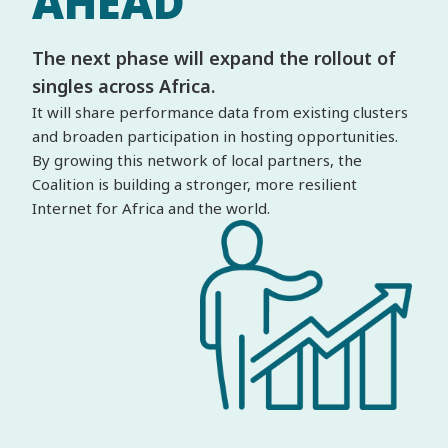
AHEAD
The next phase will expand the rollout of
singles across Africa.
It will share performance data from existing clusters
and broaden participation in hosting opportunities.
By growing this network of local partners, the
Coalition is building a stronger, more resilient
Internet for Africa and the world.