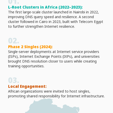
01.
L-Root Clusters in Africa (2022–2023):
The first large-scale cluster launched in Nairobi in 2022,
improving DNS query speed and resilience. A second
cluster followed in Cairo in 2023, built with Telecom Egypt
to further strengthen Internet resilience.
02.
Phase 2 Singles (2024):
Single-server deployments at Internet service providers
(ISPs), Internet Exchange Points (IXPs), and universities
brought DNS resolution closer to users while creating
training opportunities.
03.
Local Engagement:
African organizations were invited to host singles,
promoting shared responsibility for Internet infrastructure.