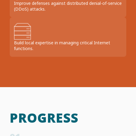
Improve defenses against distributed denial-of-service
(DDoS) attacks.
Build local expertise in managing critical Internet
functions.
PROGRESS