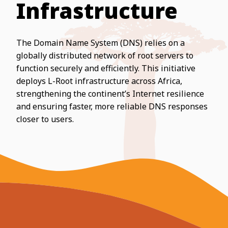
Infrastructure
The Domain Name System (DNS) relies on a
globally distributed network of root servers to
function securely and efficiently. This initiative
deploys L-Root infrastructure across Africa,
strengthening the continent’s Internet resilience
and ensuring faster, more reliable DNS responses
closer to users.