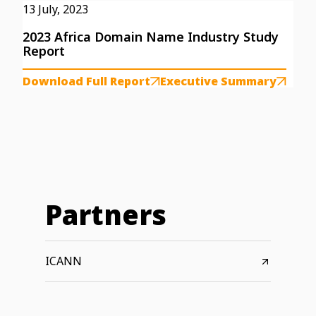
13 July, 2023
2023 Africa Domain Name Industry Study
Report
Download Full Report
Executive Summary
Partners
ICANN