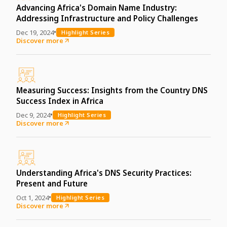
Advancing Africa's Domain Name Industry:
Addressing Infrastructure and Policy Challenges
•
Dec 19, 2024
Highlight Series
Discover more
Measuring Success: Insights from the Country DNS
Success Index in Africa
•
Dec 9, 2024
Highlight Series
Discover more
Understanding Africa's DNS Security Practices:
Present and Future
•
Oct 1, 2024
Highlight Series
Discover more