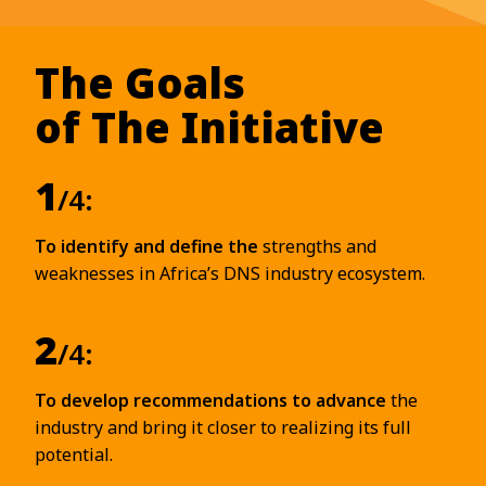
The Goals
of The Initiative
1
/4:
To identify and define the
strengths and
weaknesses in Africa’s DNS industry ecosystem.
2
/4:
To develop recommendations to advance
the
industry and bring it closer to realizing its full
potential.