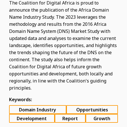
The Coalition for Digital Africa is proud to
announce the publication of the Africa Domain
Name Industry Study. The 2023 leverages the
methodology and results from the 2016 Africa
Domain Name System (DNS) Market Study with
updated data and analyses to examine the current
landscape, identifies opportunities, and highlights
the trends shaping the future of the DNS on the
continent. The study also helps inform the
Coalition for Digital Africa of future growth
opportunities and development, both locally and
regionally, in line with the Coalition's guiding
principles.
Keywords:
Domain Industry
Opportunities
Development
Report
Growth