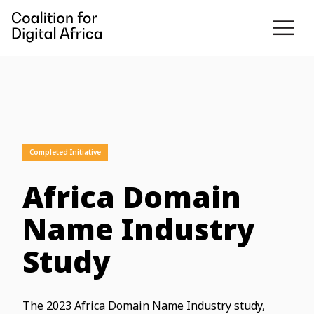
Completed Initiative
Africa Domain
Name Industry
Study
The 2023 Africa Domain Name Industry study,