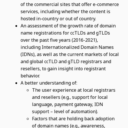
of the commercial sites that offer e-commerce
services, including whether the content is
hosted in-country or out of country.
An assessment of the growth rate of domain
name registrations for ccTLDs and gTLDs
over the past five years (2016-2021),
including Internationalized Domain Names
(IDNs), as well as the current markets of local
and global ccTLD and gTLD registrars and
resellers, to gain insight into registrant
behavior.
A better understanding of:
The user experience at local registrars
and resellers (e.g., support for local
language, payment gateway, IDN
support – level of automation).
Factors that are holding back adoption
of domain names (e.g., awareness,