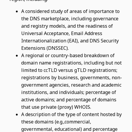
A considered study of areas of importance to
the DNS marketplace, including governance
and registry models, and the readiness of
Universal Acceptance, Email Address
Internationalization (EAI), and DNS Security
Extensions (DNSSEC).
A regional or country-based breakdown of
domain name registrations, including but not
limited to ccTLD versus gTLD registrations;
registrations by business, governments, non-
government agencies, research and academic
institutions, and individuals; percentage of
active domains; and percentage of domains
that use private (proxy) WHOIS.
A description of the type of content hosted by
these domains (e.g.,commercial,
governmental, educational) and percentage