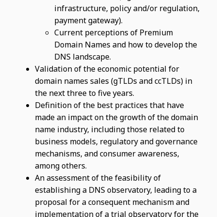
infrastructure, policy and/or regulation,
payment gateway).
Current perceptions of Premium
Domain Names and how to develop the
DNS landscape.
Validation of the economic potential for
domain names sales (gTLDs and ccTLDs) in
the next three to five years.
Definition of the best practices that have
made an impact on the growth of the domain
name industry, including those related to
business models, regulatory and governance
mechanisms, and consumer awareness,
among others.
An assessment of the feasibility of
establishing a DNS observatory, leading to a
proposal for a consequent mechanism and
implementation of a trial observatory for the