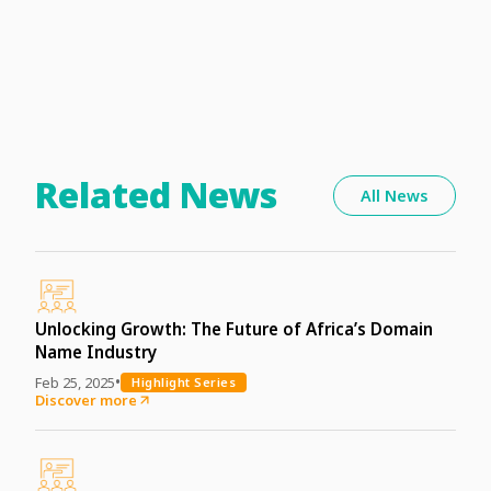
Related News
All News
Unlocking Growth: The Future of Africa’s Domain
Name Industry
•
Feb 25, 2025
Highlight Series
Discover more