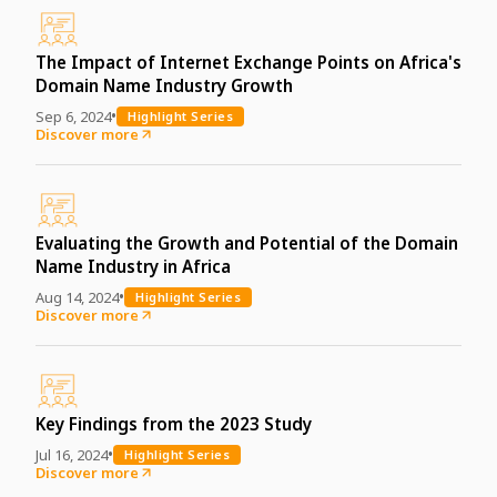
The Impact of Internet Exchange Points on Africa's
Domain Name Industry Growth
•
Sep 6, 2024
Highlight Series
Discover more
Evaluating the Growth and Potential of the Domain
Name Industry in Africa
•
Aug 14, 2024
Highlight Series
Discover more
Key Findings from the 2023 Study
•
Jul 16, 2024
Highlight Series
Discover more