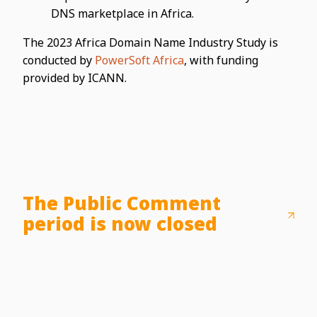
DNS marketplace in Africa.
The 2023 Africa Domain Name Industry Study is
conducted by
PowerSoft Africa
, with funding
provided by ICANN.
The Public Comment
period is now closed