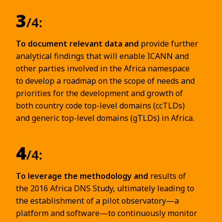
3
/4:
To document relevant data and
provide further
analytical findings that will enable ICANN and
other parties involved in the Africa namespace
to develop a roadmap on the scope of needs and
priorities for the development and growth of
both country code top-level domains (ccTLDs)
and generic top-level domains (gTLDs) in Africa.
4
/4:
To leverage the methodology and
results of
the 2016 Africa DNS Study, ultimately leading to
the establishment of a pilot observatory—a
platform and software—to continuously monitor