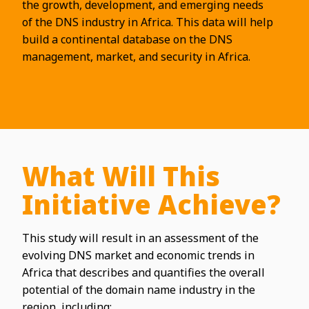
the growth, development, and emerging needs
of the DNS industry in Africa. This data will help
build a continental database on the DNS
management, market, and security in Africa.
What Will This
Initiative Achieve?
This study will result in an assessment of the
evolving DNS market and economic trends in
Africa that describes and quantifies the overall
potential of the domain name industry in the
region, including: