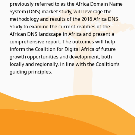
previously referred to as the Africa Domain Name
System (DNS) market study, will leverage the
methodology and results of the 2016 Africa DNS
Study to examine the current realities of the
African DNS landscape in Africa and present a
comprehensive report. The outcomes will help
inform the Coalition for Digital Africa of future
growth opportunities and development, both
locally and regionally, in line with the Coalition’s
guiding principles.