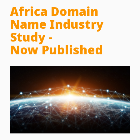
Africa Domain
Name Industry
Study -
Now Published