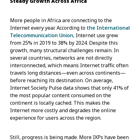
Steady Growth Across Africa
More people in Africa are connecting to the
Internet every year. According to
the International
Telecommunication Union
, Internet use grew
from 25% in 2019 to 38% by 2024. Despite this
growth, many structural challenges remain. In
several countries, networks are not directly
interconnected, which means Internet traffic often
travels long distances—even across continents—
before reaching its destination. On average,
Internet Society Pulse data shows that only 41% of
the most popular content consumed on the
continent is locally cached. This makes the
Internet more costly and degrades the online
experience for users across the region.
Still, progress is being made. More IXPs have been