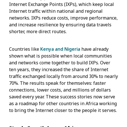
Internet Exchange Points (IXPs), which keep local
Internet traffic within national and regional
networks. IXPs reduce costs, improve performance,
and increase resilience by ensuring data travels
shorter, more direct routes.
Countries like
Kenya and Nigeria
have already
shown what is possible when local communities
and networks come together to build IXPs. Over
ten years, they increased the share of Internet
traffic exchanged locally from around 30% to nearly
70%. The results speak for themselves: faster
connections, lower costs, and millions of dollars
saved every year. These success stories now serve
as a roadmap for other countries in Africa working
to bring the Internet closer to the people it serves.