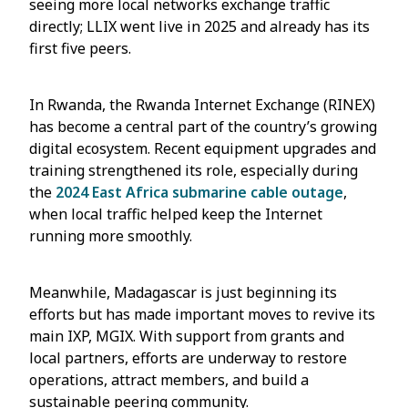
seeing more local networks exchange traffic
directly; LLIX went live in 2025 and already has its
first five peers.
In Rwanda, the Rwanda Internet Exchange (RINEX)
has become a central part of the country’s growing
digital ecosystem. Recent equipment upgrades and
training strengthened its role, especially during
the
2024 East Africa submarine cable outage
,
when local traffic helped keep the Internet
running more smoothly.
Meanwhile, Madagascar is just beginning its
efforts but has made important moves to revive its
main IXP, MGIX. With support from grants and
local partners, efforts are underway to restore
operations, attract members, and build a
sustainable peering community.