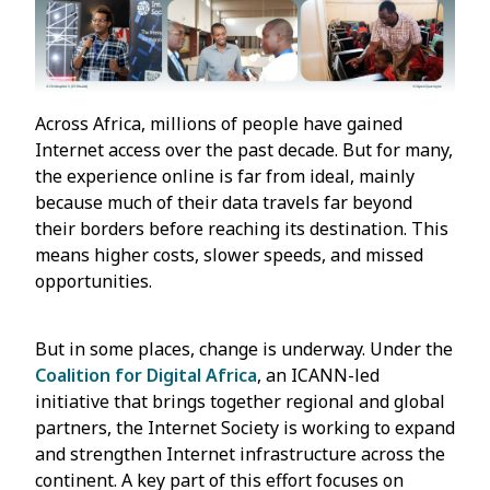
Across Africa, millions of people have gained
Internet access over the past decade. But for many,
the experience online is far from ideal, mainly
because much of their data travels far beyond
their borders before reaching its destination. This
means higher costs, slower speeds, and missed
opportunities.
But in some places, change is underway. Under the
Coalition for Digital Africa
, an ICANN-led
initiative that brings together regional and global
partners, the Internet Society is working to expand
and strengthen Internet infrastructure across the
continent. A key part of this effort focuses on