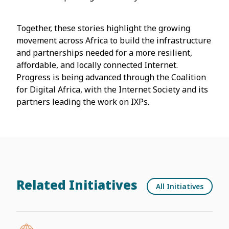
Together, these stories highlight the growing
movement across Africa to build the infrastructure
and partnerships needed for a more resilient,
affordable, and locally connected Internet.
Progress is being advanced through the Coalition
for Digital Africa, with the Internet Society and its
partners leading the work on IXPs.
Related Initiatives
All Initiatives