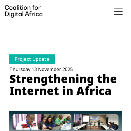
Project Update
Thursday 13 November 2025
Strengthening the
Internet in Africa