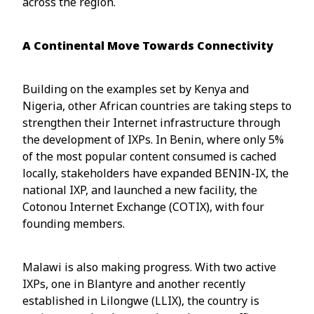
across the region.
A Continental Move Towards Connectivity
Building on the examples set by Kenya and
Nigeria, other African countries are taking steps to
strengthen their Internet infrastructure through
the development of IXPs. In Benin, where only 5%
of the most popular content consumed is cached
locally, stakeholders have expanded BENIN-IX, the
national IXP, and launched a new facility, the
Cotonou Internet Exchange (COTIX), with four
founding members.
Malawi is also making progress. With two active
IXPs, one in Blantyre and another recently
established in Lilongwe (LLIX), the country is