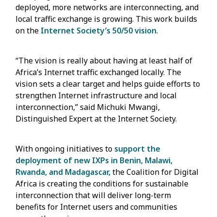
deployed, more networks are interconnecting, and
local traffic exchange is growing. This work builds
on the
Internet Society’s 50/50 vision
.
“The vision is really about having at least half of
Africa’s Internet traffic exchanged locally. The
vision sets a clear target and helps guide efforts to
strengthen Internet infrastructure and local
interconnection,” said Michuki Mwangi,
Distinguished Expert at the Internet Society.
With ongoing initiatives to
support the
deployment of new IXPs in Benin, Malawi,
Rwanda, and Madagascar,
the Coalition for Digital
Africa is creating the conditions for sustainable
interconnection that will deliver long-term
benefits for Internet users and communities